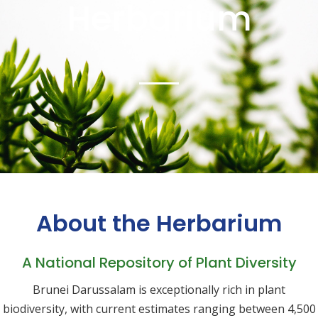
Herbarium
About the Herbarium
A National Repository of Plant Diversity
Brunei Darussalam is exceptionally rich in plant
biodiversity, with current estimates ranging between 4,500