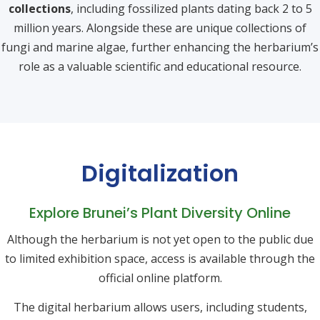
collections
, including fossilized plants dating back 2 to 5
million years. Alongside these are unique collections of
fungi and marine algae, further enhancing the herbarium’s
role as a valuable scientific and educational resource.
Digitalization
Explore Brunei’s Plant Diversity Online
Although the herbarium is not yet open to the public due
to limited exhibition space, access is available through the
official online platform.
The digital herbarium allows users, including students,