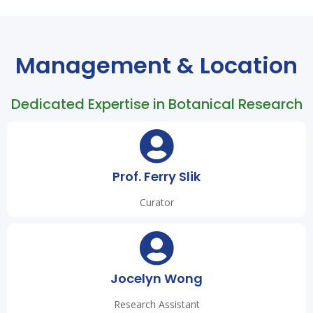
Management & Location
Dedicated Expertise in Botanical Research
Prof. Ferry Slik
Curator
Jocelyn Wong
Research Assistant