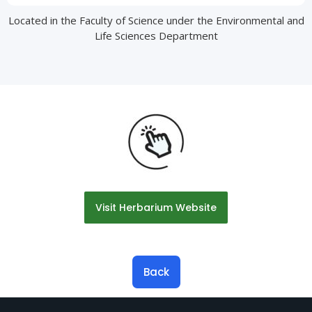
Located in the Faculty of Science under the Environmental and
Life Sciences Department
Visit Herbarium Website
Back