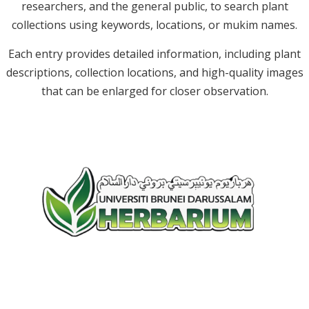
researchers, and the general public, to search plant
collections using keywords, locations, or mukim names.
Each entry provides detailed information, including plant
descriptions, collection locations, and high-quality images
that can be enlarged for closer observation.