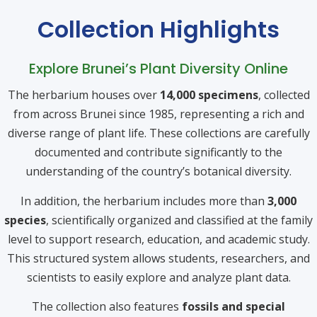
Collection Highlights
Explore Brunei’s Plant Diversity Online
The herbarium houses over
14,000 specimens
, collected
from across Brunei since 1985, representing a rich and
diverse range of plant life. These collections are carefully
documented and contribute significantly to the
understanding of the country’s botanical diversity.
In addition, the herbarium includes more than
3,000
species
, scientifically organized and classified at the family
level to support research, education, and academic study.
This structured system allows students, researchers, and
scientists to easily explore and analyze plant data.
The collection also features
fossils and special