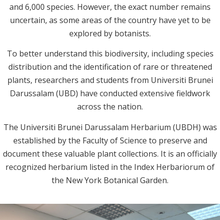
and 6,000 species. However, the exact number remains
uncertain, as some areas of the country have yet to be
explored by botanists.
To better understand this biodiversity, including species
distribution and the identification of rare or threatened
plants, researchers and students from Universiti Brunei
Darussalam (UBD) have conducted extensive fieldwork
across the nation.
The Universiti Brunei Darussalam Herbarium (UBDH) was
established by the Faculty of Science to preserve and
document these valuable plant collections. It is an officially
recognized herbarium listed in the Index Herbariorum of
the New York Botanical Garden.