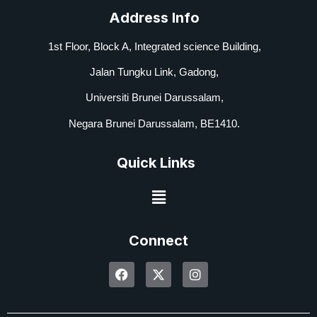
Address Info
1st Floor, Block A,
Integrated science Building,
Jalan Tungku Link, Gadong,
Universiti Brunei Darussalam,
Negara Brunei Darussalam, BE1410.
Quick Links
Connect